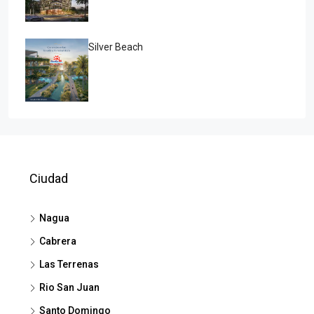
Silver Beach
Ciudad
Nagua
Cabrera
Las Terrenas
Rio San Juan
Santo Domingo