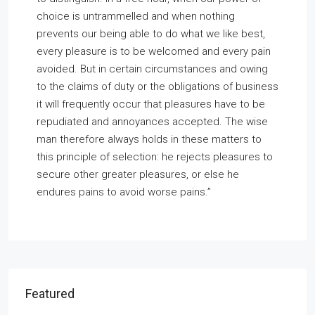
choice is untrammelled and when nothing
prevents our being able to do what we like best,
every pleasure is to be welcomed and every pain
avoided. But in certain circumstances and owing
to the claims of duty or the obligations of business
it will frequently occur that pleasures have to be
repudiated and annoyances accepted. The wise
man therefore always holds in these matters to
this principle of selection: he rejects pleasures to
secure other greater pleasures, or else he
endures pains to avoid worse pains.”
Featured