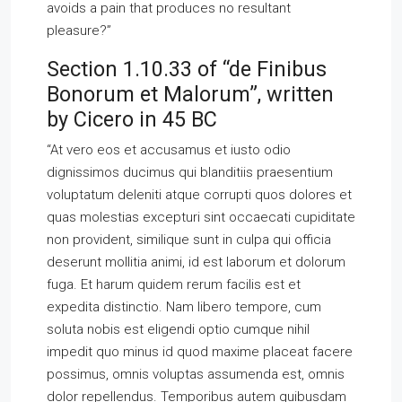
avoids a pain that produces no resultant
pleasure?”
Section 1.10.33 of “de Finibus
Bonorum et Malorum”, written
by Cicero in 45 BC
“At vero eos et accusamus et iusto odio
dignissimos ducimus qui blanditiis praesentium
voluptatum deleniti atque corrupti quos dolores et
quas molestias excepturi sint occaecati cupiditate
non provident, similique sunt in culpa qui officia
deserunt mollitia animi, id est laborum et dolorum
fuga. Et harum quidem rerum facilis est et
expedita distinctio. Nam libero tempore, cum
soluta nobis est eligendi optio cumque nihil
impedit quo minus id quod maxime placeat facere
possimus, omnis voluptas assumenda est, omnis
dolor repellendus. Temporibus autem quibusdam