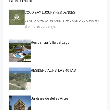
Latest Posts
COCO BAY LUXURY RESIDENCES
Es un proyecto residencial exclusivo ubicado en
el pintoresco paraje…
Residencial Villa del Lago
RESIDENCIAL HS, LAS 40TAS
Jardines de Bellas Artes