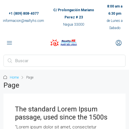
8:00 am a
C/ Prolongación Mariano
+1 (809) 808-4077
6:30 pm
Perez # 23
informacion@realtyhs.com
de Lunes a
Nagua 33000
Sabado
pp
m
ok
Home
Page
e
Page
ger
The standard Lorem Ipsum
passage, used since the 1500s
ir
“Lorem ipsum dolor sit amet, consectetur