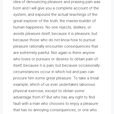
idea of denouncing pleasure and praising pain was
born and I will give you a complete account of the
system, and expound the actual teachings of the
great explorer of the truth, the master-builder of
human happiness. No one rejects, dislikes, or
avoids pleasure itself, because it is pleasure, but
because those who do not know how to pursue
pleasure rationally encounter consequences that
are extremely painful. Nor again is there anyone
who loves or pursues or desires to obtain pain of
itself, because it is pain, but because occasionally
circumstances occur in which toil and pain can
procure him some great pleasure. To take a trivial
example, which of us ever undertakes laborious
physical exercise, except to obtain some
advantage from it? But who has any right to find
fault with a man who chooses to enjoy a pleasure
that has no annoying consequences, or one who