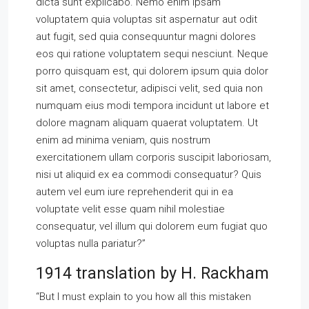
dicta sunt explicabo. Nemo enim ipsam
voluptatem quia voluptas sit aspernatur aut odit
aut fugit, sed quia consequuntur magni dolores
eos qui ratione voluptatem sequi nesciunt. Neque
porro quisquam est, qui dolorem ipsum quia dolor
sit amet, consectetur, adipisci velit, sed quia non
numquam eius modi tempora incidunt ut labore et
dolore magnam aliquam quaerat voluptatem. Ut
enim ad minima veniam, quis nostrum
exercitationem ullam corporis suscipit laboriosam,
nisi ut aliquid ex ea commodi consequatur? Quis
autem vel eum iure reprehenderit qui in ea
voluptate velit esse quam nihil molestiae
consequatur, vel illum qui dolorem eum fugiat quo
voluptas nulla pariatur?”
1914 translation by H. Rackham
“But I must explain to you how all this mistaken