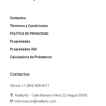
Contactos
Términos y Condiciones
POLÍTICA DE PRIVACIDAD
Propiedades
Propiedades 360
Calculadora de Préstamos
Contactos
Oficina: +1 (809) 808-4077
RealtyHS – Calle Mariano Pérez 23, Nagua 33000
informacion@realtyhs.com