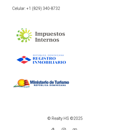
Celular: +1 (829) 340-8732
© Realty HS ©2025