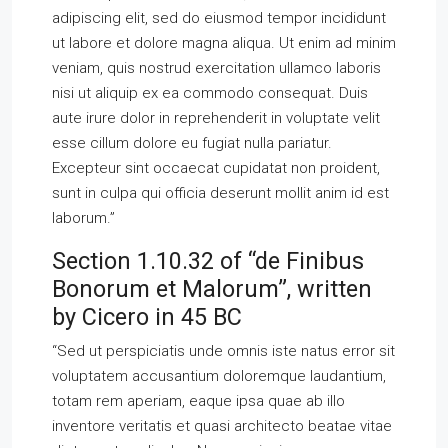
adipiscing elit, sed do eiusmod tempor incididunt
ut labore et dolore magna aliqua. Ut enim ad minim
veniam, quis nostrud exercitation ullamco laboris
nisi ut aliquip ex ea commodo consequat. Duis
aute irure dolor in reprehenderit in voluptate velit
esse cillum dolore eu fugiat nulla pariatur.
Excepteur sint occaecat cupidatat non proident,
sunt in culpa qui officia deserunt mollit anim id est
laborum.”
Section 1.10.32 of “de Finibus
Bonorum et Malorum”, written
by Cicero in 45 BC
“Sed ut perspiciatis unde omnis iste natus error sit
voluptatem accusantium doloremque laudantium,
totam rem aperiam, eaque ipsa quae ab illo
inventore veritatis et quasi architecto beatae vitae