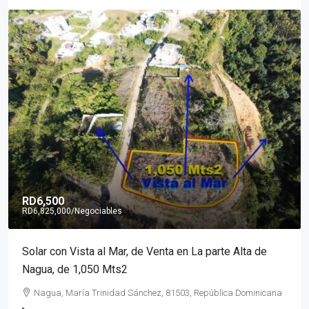
RD6,500
RD6,825,000
/Negociables
Solar con Vista al Mar, de Venta en La parte Alta de
Nagua, de 1,050 Mts2
Nagua, María Trinidad Sánchez, 81503, República Dominicana