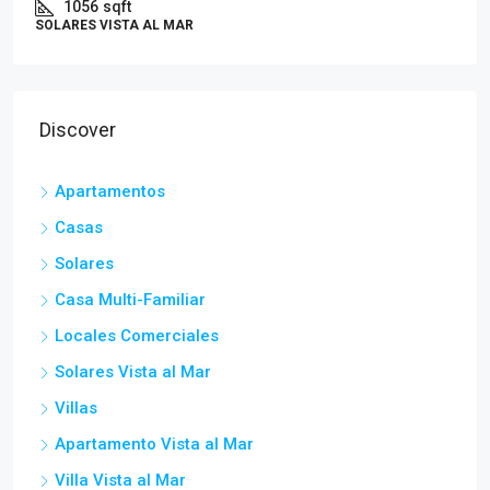
1056
sqft
SOLARES VISTA AL MAR
Discover
Apartamentos
Casas
Solares
Casa Multi-Familiar
Locales Comerciales
Solares Vista al Mar
Villas
Apartamento Vista al Mar
Villa Vista al Mar