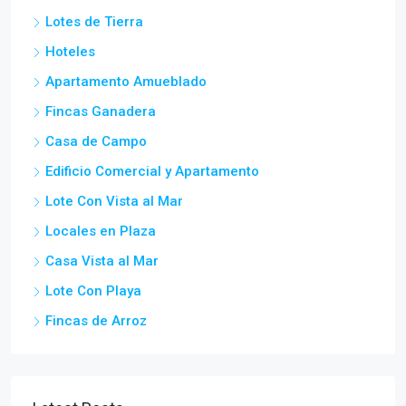
Lotes de Tierra
Hoteles
Apartamento Amueblado
Fincas Ganadera
Casa de Campo
Edificio Comercial y Apartamento
Lote Con Vista al Mar
Locales en Plaza
Casa Vista al Mar
Lote Con Playa
Fincas de Arroz