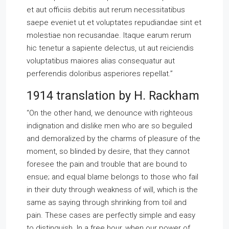
et aut officiis debitis aut rerum necessitatibus
saepe eveniet ut et voluptates repudiandae sint et
molestiae non recusandae. Itaque earum rerum
hic tenetur a sapiente delectus, ut aut reiciendis
voluptatibus maiores alias consequatur aut
perferendis doloribus asperiores repellat.”
1914 translation by H. Rackham
“On the other hand, we denounce with righteous
indignation and dislike men who are so beguiled
and demoralized by the charms of pleasure of the
moment, so blinded by desire, that they cannot
foresee the pain and trouble that are bound to
ensue; and equal blame belongs to those who fail
in their duty through weakness of will, which is the
same as saying through shrinking from toil and
pain. These cases are perfectly simple and easy
to distinguish. In a free hour, when our power of